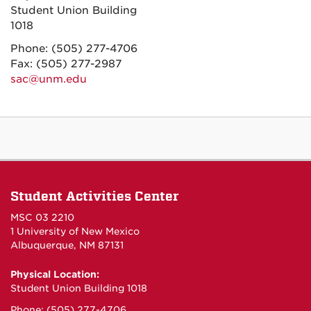
Student Union Building
1018
Phone: (505) 277-4706
Fax: (505) 277-2987
sac@unm.edu
Student Activities Center
MSC 03 2210
1 University of New Mexico
Albuquerque, NM 87131
Physical Location:
Student Union Building 1018
Phone: (505) 277-4706