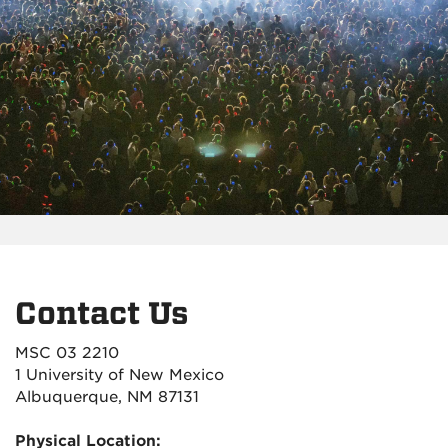
Contact Us
MSC 03 2210
1 University of New Mexico
Albuquerque, NM 87131
Physical Location: