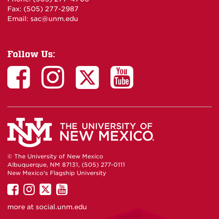
Fax: (505) 277-2987
Email:
sac@unm.edu
Follow Us:
© The University of New Mexico
Albuquerque, NM 87131, (505) 277-0111
New Mexico's Flagship University
UNM
UNM
UNM
UNM
on
on
on
on
more at
social.unm.edu
Facebook
Instagram
Twitter
YouTube