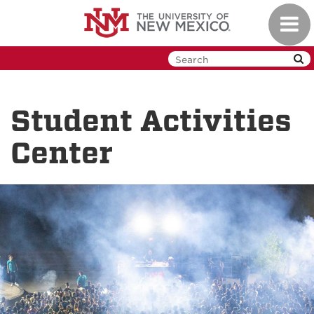
Skip
Toggl
to
navig
main
content
Student Activities
Center