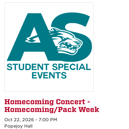
Homecoming Concert -
Homecoming/Pack Week
Oct 22, 2026 - 7:00 PM
Popejoy Hall