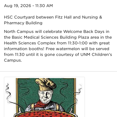
Aug 19, 2026 - 11:30 AM
HSC Courtyard between Fitz Hall and Nursing &
Pharmacy Building
North Campus will celebrate Welcome Back Days in
the Basic Medical Sciences Building Plaza area in the
Health Sciences Complex from 11:30-1:00 with great
information booths! Free watermelon will be served
from 11:30 until it is gone courtesy of UNM Children's
Campus.