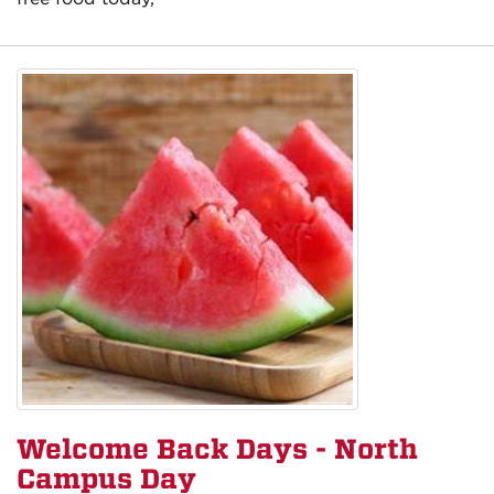
Welcome Back Days - North
Campus Day