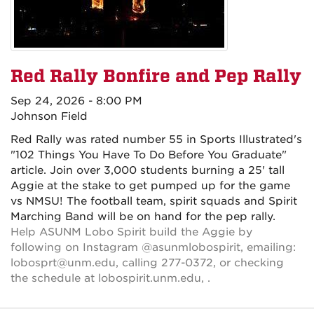
Red Rally Bonfire and Pep Rally
Sep 24, 2026 - 8:00 PM
Johnson Field
Red Rally was rated number 55 in Sports Illustrated's
"102 Things You Have To Do Before You Graduate"
article. Join over 3,000 students burning a 25' tall
Aggie at the stake to get pumped up for the game
vs NMSU! The football team, spirit squads and Spirit
Marching Band will be on hand for the pep rally.
Help ASUNM Lobo Spirit build the Aggie by
following on Instagram @asunmlobospirit, emailing:
lobosprt@unm.edu, calling 277-0372, or checking
the schedule at lobospirit.unm.edu, .