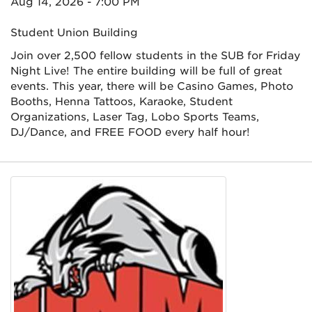
Aug 14, 2026 - 7:00 PM
Student Union Building
Join over 2,500 fellow students in the SUB for Friday
Night Live! The entire building will be full of great
events. This year, there will be Casino Games, Photo
Booths, Henna Tattoos, Karaoke, Student
Organizations, Laser Tag, Lobo Sports Teams,
DJ/Dance, and FREE FOOD every half hour!