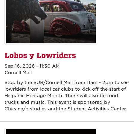
Lobos y Lowriders
Sep 16, 2026 - 11:30 AM
Cornell Mall
Stop by the SUB/Cornell Mall from 11am - 2pm to see
lowriders from local car clubs to kick off the start of
Hispanic Heritage Month. There will also be food
trucks and music. This event is sponsored by
Chicana/o studies and the Student Activities Center.