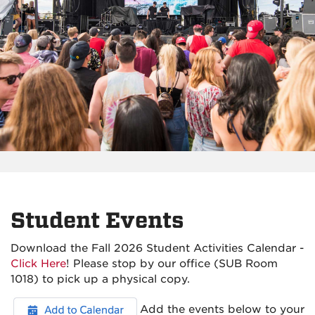
Student Events
Download the Fall 2026 Student Activities Calendar -
Click Here
! Please stop by our office (SUB Room
1018) to pick up a physical copy.
Add the events below to your