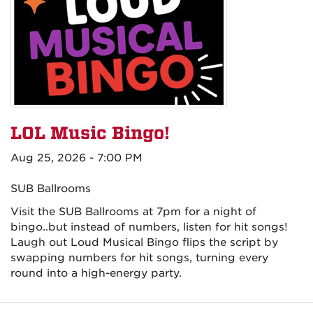
LOL Music Bingo!
Aug 25, 2026 - 7:00 PM
SUB Ballrooms
Visit the SUB Ballrooms at 7pm for a night of
bingo..but instead of numbers, listen for hit songs!
Laugh out Loud Musical Bingo flips the script by
swapping numbers for hit songs, turning every
round into a high-energy party.