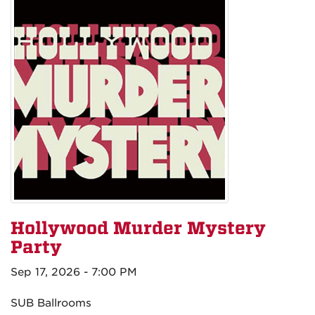
Hollywood Murder Mystery
Party
Sep 17, 2026 - 7:00 PM
SUB Ballrooms