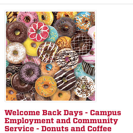
Welcome Back Days - Campus
Employment and Community
Service - Donuts and Coffee