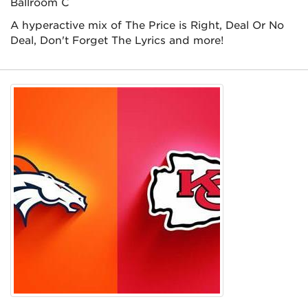
Ballroom C
A hyperactive mix of The Price is Right, Deal Or No
Deal, Don't Forget The Lyrics and more!