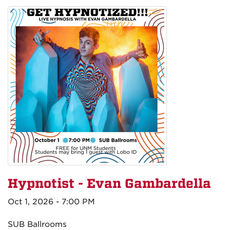
Hypnotist - Evan Gambardella
Oct 1, 2026 - 7:00 PM
SUB Ballrooms