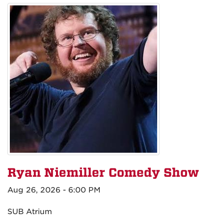
Ryan Niemiller Comedy Show
Aug 26, 2026 - 6:00 PM
SUB Atrium