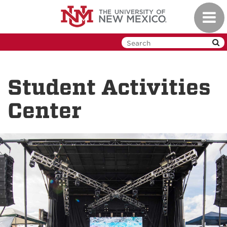
Skip
Toggl
to
navig
main
content
Student Activities
Center