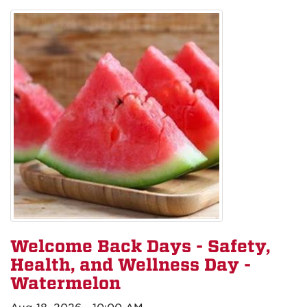
Welcome Back Days - Safety,
Health, and Wellness Day -
Watermelon