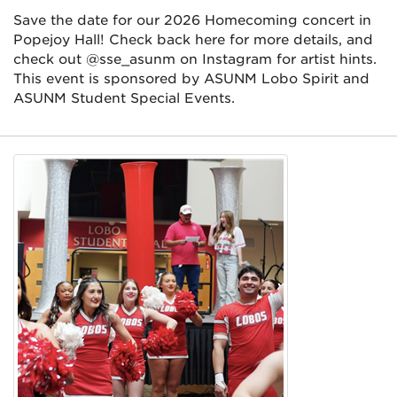
Save the date for our 2026 Homecoming concert in
Popejoy Hall! Check back here for more details, and
check out @sse_asunm on Instagram for artist hints.
This event is sponsored by ASUNM Lobo Spirit and
ASUNM Student Special Events.