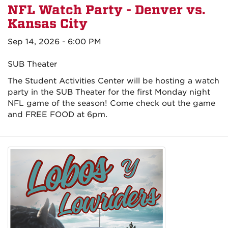
NFL Watch Party - Denver vs.
Kansas City
Sep 14, 2026 - 6:00 PM
SUB Theater
The Student Activities Center will be hosting a watch
party in the SUB Theater for the first Monday night
NFL game of the season! Come check out the game
and FREE FOOD at 6pm.