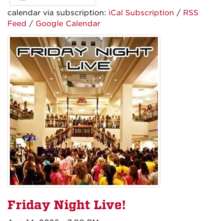
calendar via subscription:
iCal Subscription
/
RSS
Feed
/
Google Calendar
Friday Night Live!