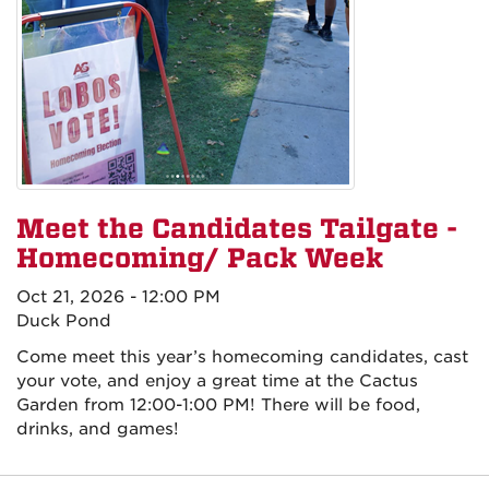
Meet the Candidates Tailgate -
Homecoming/ Pack Week
Oct 21, 2026 - 12:00 PM
Duck Pond
Come meet this year’s homecoming candidates, cast
your vote, and enjoy a great time at the Cactus
Garden from 12:00-1:00 PM! There will be food,
drinks, and games!