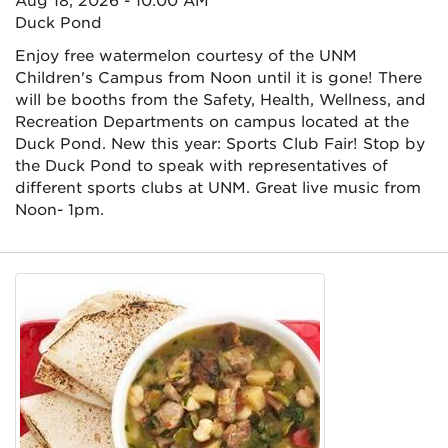
Aug 18, 2026 - 10:00 AM
Duck Pond
Enjoy free watermelon courtesy of the UNM
Children's Campus from Noon until it is gone! There
will be booths from the Safety, Health, Wellness, and
Recreation Departments on campus located at the
Duck Pond. New this year: Sports Club Fair! Stop by
the Duck Pond to speak with representatives of
different sports clubs at UNM. Great live music from
Noon- 1pm.