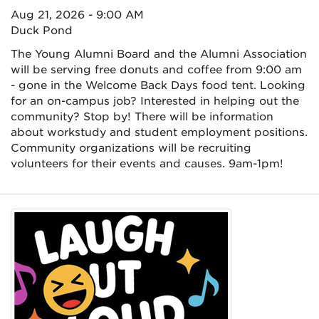
Aug 21, 2026 - 9:00 AM
Duck Pond
The Young Alumni Board and the Alumni Association
will be serving free donuts and coffee from 9:00 am
- gone in the Welcome Back Days food tent. Looking
for an on-campus job? Interested in helping out the
community? Stop by! There will be information
about workstudy and student employment positions.
Community organizations will be recruiting
volunteers for their events and causes. 9am-1pm!