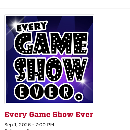
Every Game Show Ever
Sep 1, 2026 - 7:00 PM