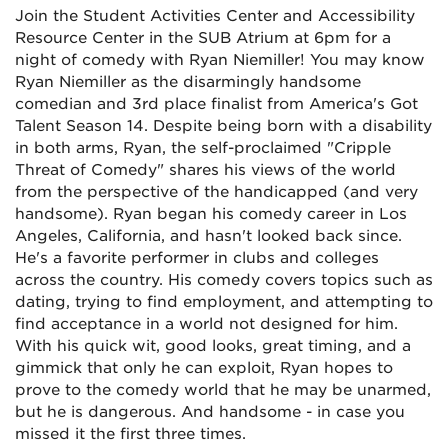
Join the Student Activities Center and Accessibility
Resource Center in the SUB Atrium at 6pm for a
night of comedy with Ryan Niemiller! You may know
Ryan Niemiller as the disarmingly handsome
comedian and 3rd place finalist from America's Got
Talent Season 14. Despite being born with a disability
in both arms, Ryan, the self-proclaimed "Cripple
Threat of Comedy" shares his views of the world
from the perspective of the handicapped (and very
handsome). Ryan began his comedy career in Los
Angeles, California, and hasn't looked back since.
He's a favorite performer in clubs and colleges
across the country. His comedy covers topics such as
dating, trying to find employment, and attempting to
find acceptance in a world not designed for him.
With his quick wit, good looks, great timing, and a
gimmick that only he can exploit, Ryan hopes to
prove to the comedy world that he may be unarmed,
but he is dangerous. And handsome - in case you
missed it the first three times.