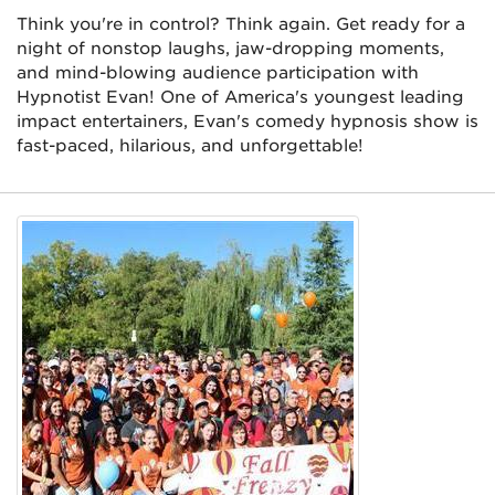
Think you're in control? Think again. Get ready for a
night of nonstop laughs, jaw-dropping moments,
and mind-blowing audience participation with
Hypnotist Evan! One of America's youngest leading
impact entertainers, Evan's comedy hypnosis show is
fast-paced, hilarious, and unforgettable!