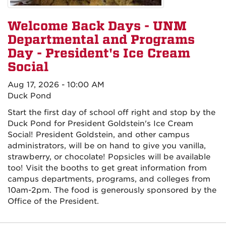
Welcome Back Days - UNM
Departmental and Programs
Day - President's Ice Cream
Social
Aug 17, 2026 - 10:00 AM
Duck Pond
Start the first day of school off right and stop by the
Duck Pond for President Goldstein's Ice Cream
Social! President Goldstein, and other campus
administrators, will be on hand to give you vanilla,
strawberry, or chocolate! Popsicles will be available
too! Visit the booths to get great information from
campus departments, programs, and colleges from
10am-2pm. The food is generously sponsored by the
Office of the President.