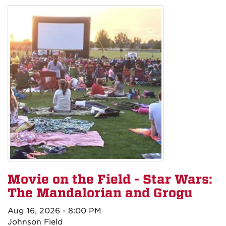
Movie on the Field - Star Wars:
The Mandalorian and Grogu
Aug 16, 2026 - 8:00 PM
Johnson Field