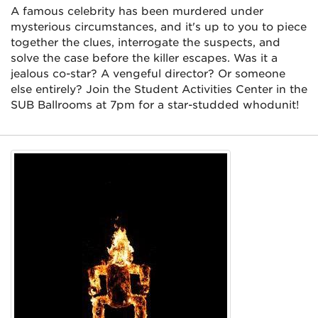
A famous celebrity has been murdered under
mysterious circumstances, and it's up to you to piece
together the clues, interrogate the suspects, and
solve the case before the killer escapes. Was it a
jealous co-star? A vengeful director? Or someone
else entirely? Join the Student Activities Center in the
SUB Ballrooms at 7pm for a star-studded whodunit!