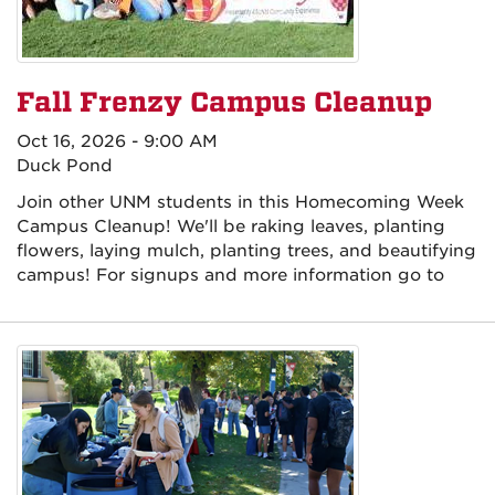
Fall Frenzy Campus Cleanup
Oct 16, 2026 - 9:00 AM
Duck Pond
Join other UNM students in this Homecoming Week
Campus Cleanup! We'll be raking leaves, planting
flowers, laying mulch, planting trees, and beautifying
campus! For signups and more information go to