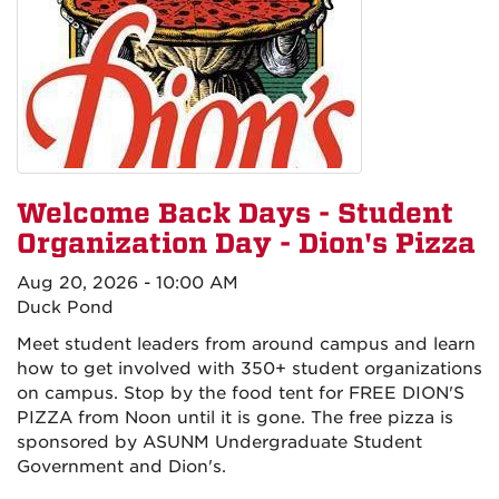
Welcome Back Days - Student
Organization Day - Dion's Pizza
Aug 20, 2026 - 10:00 AM
Duck Pond
Meet student leaders from around campus and learn
how to get involved with 350+ student organizations
on campus. Stop by the food tent for FREE DION'S
PIZZA from Noon until it is gone. The free pizza is
sponsored by ASUNM Undergraduate Student
Government and Dion's.