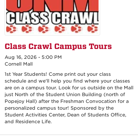
Class Crawl Campus Tours
Aug 16, 2026 - 5:00 PM
Cornell Mall
1st Year Students! Come print out your class
schedule and we'll help you find where your classes
are on a campus tour. Look for us outside on the Mall
just North of the Student Union Building (north of
Popejoy Hall) after the Freshman Convocation for a
personalized campus tour! Sponsored by the
Student Activities Center, Dean of Students Office,
and Residence Life.