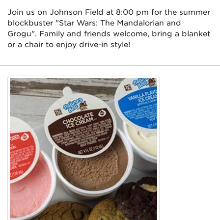
Join us on Johnson Field at 8:00 pm for the summer
blockbuster "Star Wars: The Mandalorian and
Grogu". Family and friends welcome, bring a blanket
or a chair to enjoy drive-in style!