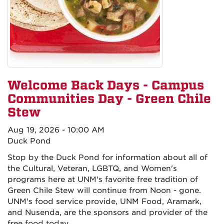
Welcome Back Days - Campus
Communities Day - Green Chile
Stew
Aug 19, 2026 - 10:00 AM
Duck Pond
Stop by the Duck Pond for information about all of
the Cultural, Veteran, LGBTQ, and Women's
programs here at UNM's favorite free tradition of
Green Chile Stew will continue from Noon - gone.
UNM's food service provide, UNM Food, Aramark,
and Nusenda, are the sponsors and provider of the
free food today,